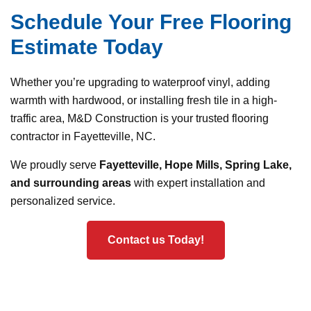
Schedule Your Free Flooring
Estimate Today
Whether you’re upgrading to waterproof vinyl, adding
warmth with hardwood, or installing fresh tile in a high-
traffic area, M&D Construction is your trusted flooring
contractor in Fayetteville, NC.
We proudly serve
Fayetteville, Hope Mills, Spring Lake,
and surrounding areas
with expert installation and
personalized service.
Contact us Today!