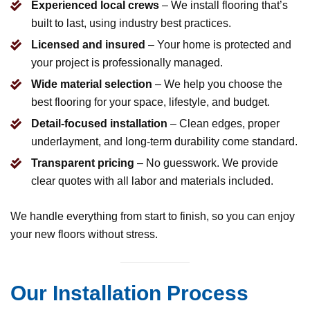
Experienced local crews
– We install flooring that’s
built to last, using industry best practices.
Licensed and insured
– Your home is protected and
your project is professionally managed.
Wide material selection
– We help you choose the
best flooring for your space, lifestyle, and budget.
Detail-focused installation
– Clean edges, proper
underlayment, and long-term durability come standard.
Transparent pricing
– No guesswork. We provide
clear quotes with all labor and materials included.
We handle everything from start to finish, so you can enjoy
your new floors without stress.
Our Installation Process