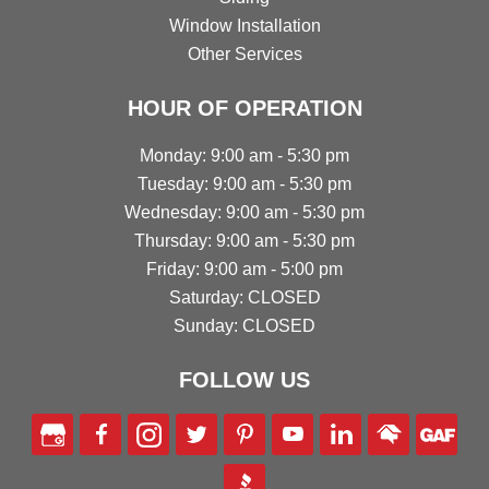
Window Installation
Other Services
HOUR OF OPERATION
Monday: 9:00 am - 5:30 pm
Tuesday: 9:00 am - 5:30 pm
Wednesday: 9:00 am - 5:30 pm
Thursday: 9:00 am - 5:30 pm
Friday: 9:00 am - 5:00 pm
Saturday: CLOSED
Sunday: CLOSED
FOLLOW US