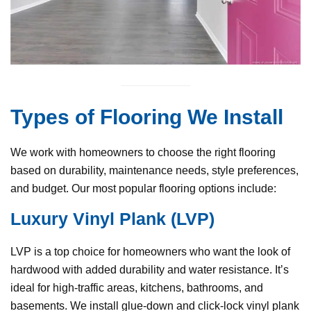
Types of Flooring We Install
We work with homeowners to choose the right flooring
based on durability, maintenance needs, style preferences,
and budget. Our most popular flooring options include:
Luxury Vinyl Plank (LVP)
LVP is a top choice for homeowners who want the look of
hardwood with added durability and water resistance. It’s
ideal for high-traffic areas, kitchens, bathrooms, and
basements. We install glue-down and click-lock vinyl plank