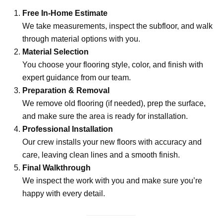
Free In-Home Estimate
We take measurements, inspect the subfloor, and walk
through material options with you.
Material Selection
You choose your flooring style, color, and finish with
expert guidance from our team.
Preparation & Removal
We remove old flooring (if needed), prep the surface,
and make sure the area is ready for installation.
Professional Installation
Our crew installs your new floors with accuracy and
care, leaving clean lines and a smooth finish.
Final Walkthrough
We inspect the work with you and make sure you’re
happy with every detail.