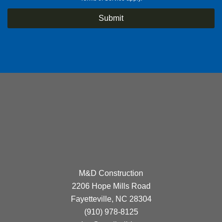
M&D Construction
2206 Hope Mills Road
Fayetteville, NC 28304
(910) 978-8125