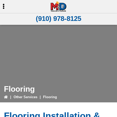
Skip
Skip
to
to
primary
main
(910) 978-8125
navigation
content
Flooring
|
Other Services
|
Flooring
Flooring Installation &