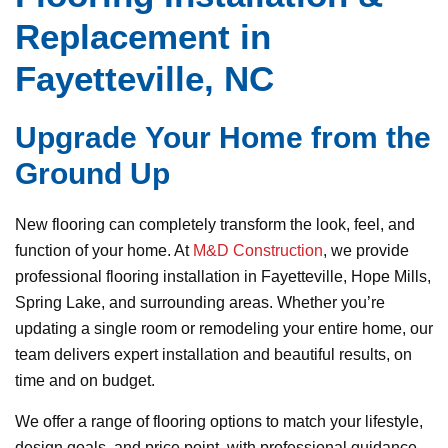
Replacement in
Fayetteville, NC
Upgrade Your Home from the
Ground Up
New flooring can completely transform the look, feel, and
function of your home. At
M&D Construction
, we provide
professional flooring installation in Fayetteville, Hope Mills,
Spring Lake, and surrounding areas. Whether you’re
updating a single room or remodeling your entire home, our
team delivers expert installation and beautiful results, on
time and on budget.
We offer a range of flooring options to match your lifestyle,
design goals, and price point, with professional guidance