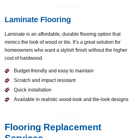
Laminate Flooring
Laminate is an affordable, durable flooring option that
mimics the look of wood or tile. It’s a great solution for
homeowners who want a stylish finish without the higher
cost of hardwood.
Budget-friendly and easy to maintain
Scratch and impact resistant
Quick installation
Available in realistic wood-look and tile-look designs
Flooring Replacement