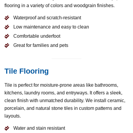
flooring in a variety of colors and woodgrain finishes.
Waterproof and scratch-resistant
Low maintenance and easy to clean
Comfortable underfoot
Great for families and pets
Tile Flooring
Tile is perfect for moisture-prone areas like bathrooms,
kitchens, laundry rooms, and entryways. It offers a sleek,
clean finish with unmatched durability. We install ceramic,
porcelain, and natural stone tiles in custom patterns and
layouts.
Water and stain resistant