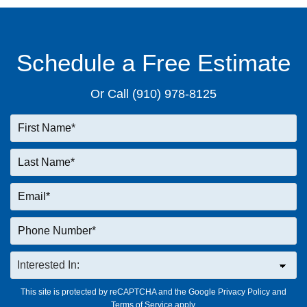
Schedule a Free Estimate
Or Call
(910) 978-8125
This site is protected by reCAPTCHA and the Google
Privacy Policy
and
Terms of Service
apply.