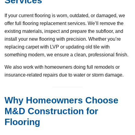
Services
If your current flooring is worn, outdated, or damaged, we
offer full flooring replacement services. We’ll remove the
existing materials, inspect and prepare the subfloor, and
install your new flooring with precision. Whether you’re
replacing carpet with LVP or updating old tile with
something modern, we ensure a clean, professional finish.
We also work with homeowners doing full remodels or
insurance-related repairs due to water or storm damage.
Why Homeowners Choose
M&D Construction for
Flooring