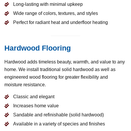
Long-lasting with minimal upkeep
Wide range of colors, textures, and styles
Perfect for radiant heat and underfloor heating
Hardwood Flooring
Hardwood adds timeless beauty, warmth, and value to any
home. We install traditional solid hardwood as well as
engineered wood flooring for greater flexibility and
moisture resistance.
Classic and elegant
Increases home value
Sandable and refinishable (solid hardwood)
Available in a variety of species and finishes