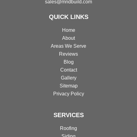
sales@mndbuild.com
QUICK LINKS
Home
About
Areas We Serve
Reviews
Blog
Contact
Gallery
Sitemap
Privacy Policy
SERVICES
Roofing
Siding