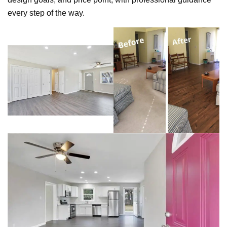
every step of the way.